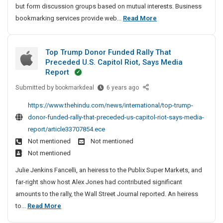
but form discussion groups based on mutual interests. Business
A
D
bookmarking services provide web...
Read More
r
o
t
f
i
Top Trump Donor Funded Rally That
o
c
Preceded U.S. Capitol Riot, Says Media
l
l
Report
e
l
Submitted by
T
bookmarkdeal
6 years ago
S
o
o
u
w
https://www.thehindu.com/news/international/top-trump-
p
b
A
donor-funded-rally-that-preceded-us-capitol-riot-says-media-
T
m
r
report/article33707854.ece
r
i
t
Not mentioned
Not mentioned
u
s
i
Not mentioned
m
s
c
p
i
Julie Jenkins Fancelli, an heiress to the Publix Super Markets, and
l
D
o
far-right show host Alex Jones had contributed significant
e
o
n
amounts to the rally, the Wall Street Journal reported. An heiress
n
S
A
T
to...
Read More
o
n
u
o
r
d
b