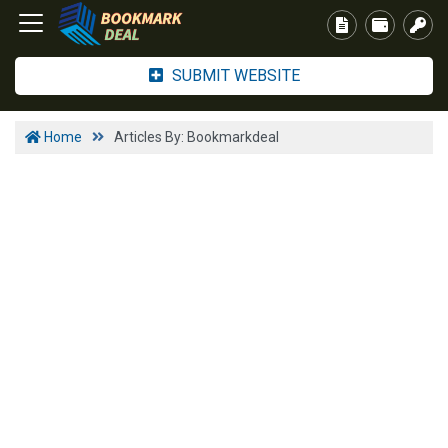
SUBMIT WEBSITE
Home
Articles By: Bookmarkdeal