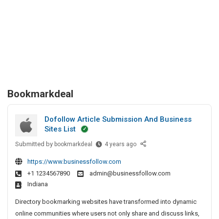
Bookmarkdeal
Dofollow Article Submission And Business
Sites List
Submitted by
D
bookmarkdeal
4 years ago
o
https://www.businessfollow.com
f
+1 1234567890
admin@businessfollow.com
o
Indiana
l
l
Directory bookmarking websites have transformed into dynamic
o
online communities where users not only share and discuss links,
w