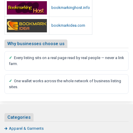
d
bookmarkinghost.info
i
a
R
bookmarkidea.com
e
p
Why businesses choose us
o
r
✓
Every listing sits on a real page read by real people — never a link
t
farm.
✓
One wallet works across the whole network of business listing
sites.
Categories
Apparel & Garments