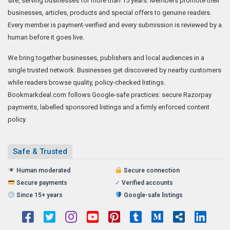
site, serving businesses for more than 15 years. Members promote their
businesses, articles, products and special offers to genuine readers.
Every member is payment-verified and every submission is reviewed by a
human before it goes live.
We bring together businesses, publishers and local audiences in a
single trusted network. Businesses get discovered by nearby customers
while readers browse quality, policy-checked listings.
Bookmarkdeal.com follows Google-safe practices: secure Razorpay
payments, labelled sponsored listings and a firmly enforced content
policy.
Safe & Trusted
Human moderated
Secure connection
Secure payments
✓
Verified accounts
Since 15+ years
Google-safe listings