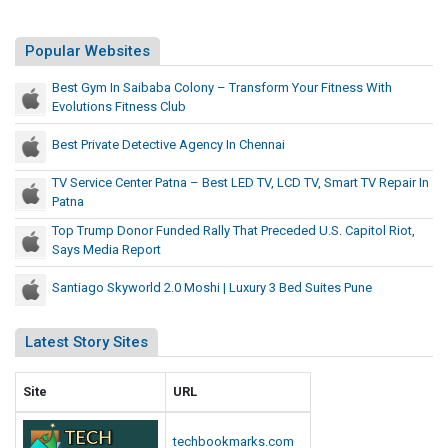
S
d
l
e
i
l
Popular Websites
d
t
y
U
e
Best Gym In Saibaba Colony – Transform Your Fitness With
T
.
s
Evolutions Fitness Club
S
h
L
.
a
Best Private Detective Agency In Chennai
i
C
t
s
a
TV Service Center Patna – Best LED TV, LCD TV, Smart TV Repair In
P
t
Patna
p
r
i
Top Trump Donor Funded Rally That Preceded U.S. Capitol Riot,
e
t
Says Media Report
c
o
e
Santiago Skyworld 2.0 Moshi | Luxury 3 Bed Suites Pune
l
d
R
e
i
Latest Story Sites
d
o
t
U
Site
URL
,
.
S
S
techbookmarks.com
a