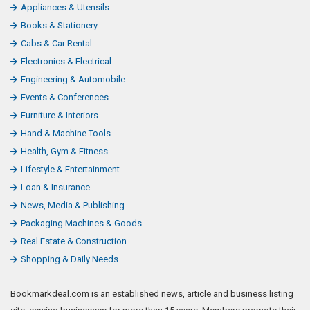
Appliances & Utensils
Books & Stationery
Cabs & Car Rental
Electronics & Electrical
Engineering & Automobile
Events & Conferences
Furniture & Interiors
Hand & Machine Tools
Health, Gym & Fitness
Lifestyle & Entertainment
Loan & Insurance
News, Media & Publishing
Packaging Machines & Goods
Real Estate & Construction
Shopping & Daily Needs
Bookmarkdeal.com is an established news, article and business listing