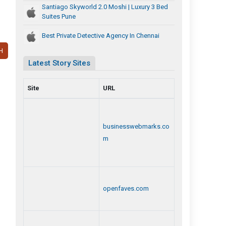
Santiago Skyworld 2.0 Moshi | Luxury 3 Bed
Suites Pune
Best Private Detective Agency In Chennai
H
Latest Story Sites
Site
URL
businesswebmarks.co
m
openfaves.com