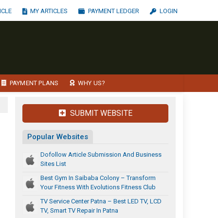
ICLE
MY ARTICLES
PAYMENT LEDGER
LOGIN
PAYMENT PLANS
WHY US?
SUBMIT WEBSITE
Popular Websites
Dofollow Article Submission And Business
Sites List
Best Gym In Saibaba Colony – Transform
Your Fitness With Evolutions Fitness Club
TV Service Center Patna – Best LED TV, LCD
TV, Smart TV Repair In Patna