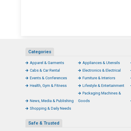
Categories
Apparel & Garments
Appliances & Utensils
Cabs & Car Rental
Electronics & Electrical
Events & Conferences
Furniture & Interiors
Health, Gym & Fitness
Lifestyle & Entertainment
Packaging Machines &
News, Media & Publishing
Goods
Shopping & Daily Needs
Safe & Trusted