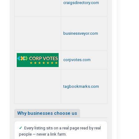
craigsdirectory.com
businessveyor.com
corpvotes.com
tagbookmarks.com
Why businesses choose us
✓
Every listing sits on a real page read by real
people — never a link farm.