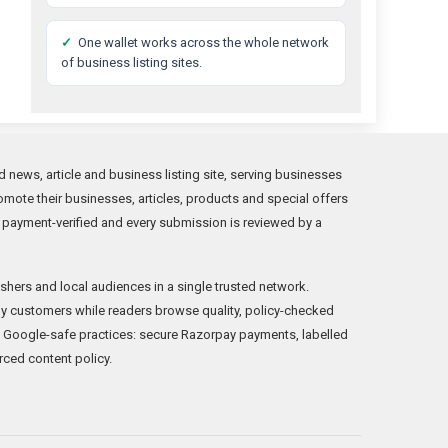
✓
One wallet works across the whole network
of business listing sites.
news, article and business listing site, serving businesses
mote their businesses, articles, products and special offers
 payment-verified and every submission is reviewed by a
shers and local audiences in a single trusted network.
y customers while readers browse quality, policy-checked
 Google-safe practices: secure Razorpay payments, labelled
rced content policy.