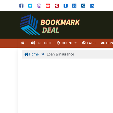
PRODUCT
COUNTRY
FAQS
CON
Home
Loan & Insurance