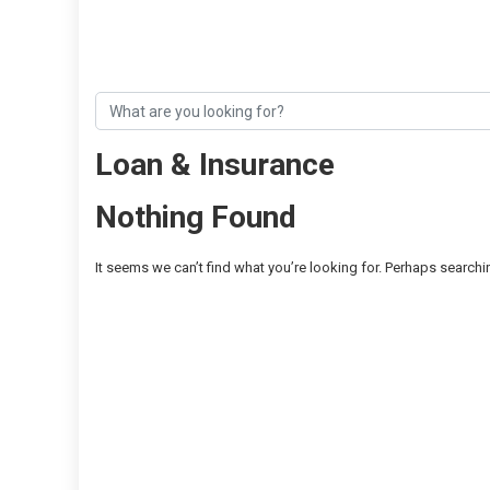
Loan & Insurance
Nothing Found
It seems we can’t find what you’re looking for. Perhaps searchi