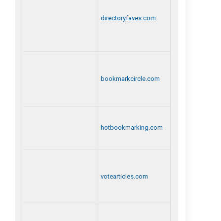
directoryfaves.com
bookmarkcircle.com
hotbookmarking.com
votearticles.com