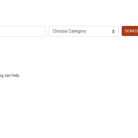
SEARC
ng can help.