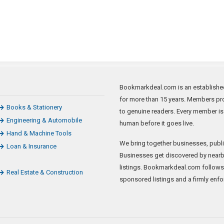
Bookmarkdeal.com is an established 
for more than 15 years. Members pro
Books & Stationery
to genuine readers. Every member is
Engineering & Automobile
human before it goes live.
Hand & Machine Tools
We bring together businesses, publi
Loan & Insurance
Businesses get discovered by nearb
listings. Bookmarkdeal.com follows
Real Estate & Construction
sponsored listings and a firmly enfo