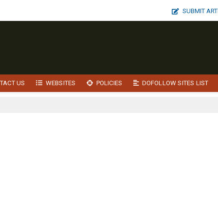
SUBMIT ART
TACT US
WEBSITES
POLICIES
DOFOLLOW SITES LIST