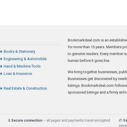
Bookmarkdeal.com is an established 
for more than 15 years. Members pro
Books & Stationery
to genuine readers. Every member is
Engineering & Automobile
human before it goes live.
Hand & Machine Tools
We bring together businesses, publi
Loan & Insurance
Businesses get discovered by nearb
listings. Bookmarkdeal.com follows
Real Estate & Construction
sponsored listings and a firmly enfo
🔒
Secure connection
— all pages and payments travel encrypted
💳
S
never