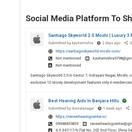
Social Media Platform To S
Santiago Skyworld 2.0 Moshi | Luxury 3
Santia
Submitted by
kavitamishra
2 days ago
S
Skywor
https://santiagoskyworld-moshi.com/
2.0
Not mentioned
kavitamishra9798@gm
Moshi
Not mentioned
|
Luxury
Santiago Skyworld 2.0 in Sector 7, Indrayani Nagar, Moshi,
3
exclusive 12-storey development features only 6 residences p
Bed
Suites
Best Hearing Aids In Banjara Hills
Pune
Best
Submitted by
duvvalasagar
1 week ago
Heari
https://renewhearingcenter.in/
Aids
09948435839
renewhearingcenter@gm
In
6-3-347/17/9, Flat No. 202 2nd Floor, Shiva Sai Sannidhi Aparment, Landmark: Sai Baba Temple, Hindi Nagar, Panjagutta,