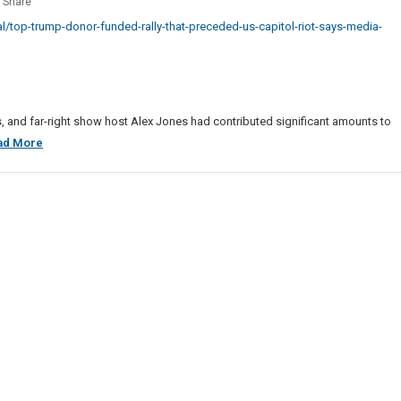
Share
Business
p
na
/top-trump-donor-funded-rally-that-preceded-us-capitol-riot-says-media-
Sites
r
List
ed
eded
ts, and far-right show host Alex Jones had contributed significant amounts to
Top
ad More
ol
Trump
Donor
Funded
a
Rally
t
That
Preceded
U.S.
Capitol
Riot,
Says
Media
Report