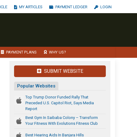
ICLE
MY ARTICLES
PAYMENT LEDGER
LOGIN
PAYMENT PLANS
WHY US?
SUBMIT WEBSITE
Popular Websites
Top Trump Donor Funded Rally That
Preceded U.S. Capitol Riot, Says Media
Report
Best Gym In Saibaba Colony – Transform
Your Fitness With Evolutions Fitness Club
Best Hearing Aids In Banjara Hills