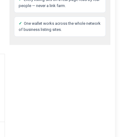
people — never a link farm.
✓
One wallet works across the whole network
of business listing sites.
Best
Private
Detective
Agency