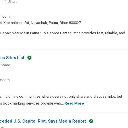
TV
Share
Service
Center
il.com
Patna
. 4, Khemnichak Rd, Nayachak, Patna, Bihar 800027
–
Best
epair Near Me in Patna? TV Service Center Patna provides fast, reliable, and
LED
TV,
vice
LCD
ter
s Sites List
TV,
na
Smart
low
Share
TV
e
t
Repair
ission
w.com
D
n
Patna
ness
D
mic online communities where users not only share and discuss links, but
Dofollow
ss bookmarking services provide web...
Read More
art
Article
Submission
eded U.S. Capitol Riot, Says Media Report
air
And