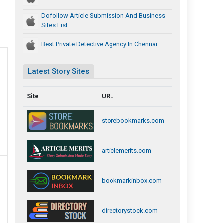
Dofollow Article Submission And Business
Sites List
Best Private Detective Agency In Chennai
Latest Story Sites
Site
URL
storebookmarks.com
articlemerits.com
bookmarkinbox.com
directorystock.com