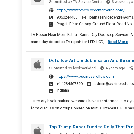
Submitted by
TV Service Center
3 weeks ago
https://www.tvservicecenterpatna.com/
9060244405
parnaservicecentre@gma
Pragati Bihar Colony, Ground Floor, Road No
TV Repair Near Me in Patna | Same-Day Doorstep Service TV R
TV
same-day doorstep TV repair for LED, LCD,...
Read More
Ser
Cen
Dofollow Article Submission And Busines
Pat
Dofol
Submitted by
bookmarkdeal
4 years ago
–
Articl
https://www.businessfollow.com
Bes
Subm
+1 1234567890
admin@businessfollo
LE
I
And
Indiana
TV,
Busi
LC
Sites
Directory bookmarking websites have transformed into dyna
TV,
List
form discussion groups based on mutual interests. Busine
Sm
TV
Top Trump Donor Funded Rally That Prec
Rep