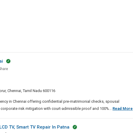
Your
Fitness
With
Evolutions
Fitness
Club
ai
hare
ive
y
 Porur, Chennai, Tamil Nadu 600116
ai
ency in Chennai offering confidential pre-matrimonial checks, spousal
 corporate risk mitigation with court-admissible proof and 100%...
Read More
 LCD TV, Smart TV Repair In Patna