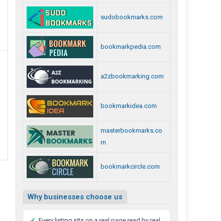
sudobookmarks.com
bookmarkpedia.com
a2zbookmarking.com
bookmarkidea.com
masterbookmarks.co
m
bookmarkcircle.com
Why businesses choose us
✓
Every listing sits on a real page read by real