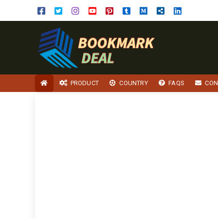
PRODUCT
COUNTRY
FAQS
CON