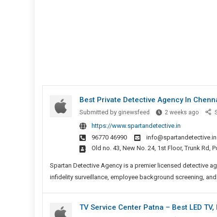
Best Private Detective Agency In Chenn
Best
Submitted by
ginewsfeed
2 weeks ago
S
Private
https://www.spartandetective.in
Detect
96770 46990
info@spartandetective.in
Agenc
Old no. 43, New No. 24, 1st Floor, Trunk Rd,
In
Chenn
Spartan Detective Agency is a premier licensed detective ag
infidelity surveillance, employee background screening, and
TV Service Center Patna – Best LED TV,