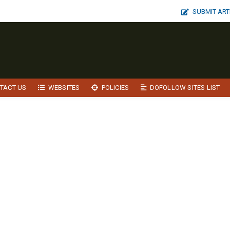
SUBMIT ART
TACT US
WEBSITES
POLICIES
DOFOLLOW SITES LIST