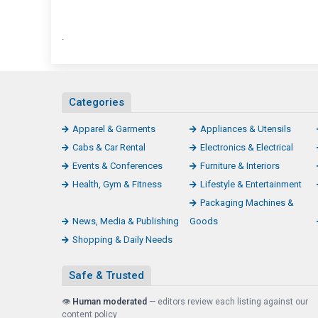
.
Categories
Apparel & Garments
Appliances & Utensils
Cabs & Car Rental
Electronics & Electrical
Events & Conferences
Furniture & Interiors
Health, Gym & Fitness
Lifestyle & Entertainment
Packaging Machines &
News, Media & Publishing
Goods
Shopping & Daily Needs
Safe & Trusted
👁️
Human moderated
— editors review each listing against our
content policy