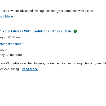
ra
Suites
ng Center, where advanced hearing technology is combined with expert
Pune
Best
ead More
Hearing
Aids
 Your Fitness With Evolutions Fitness Club
In
Best
ago
Share
Banjara
Gym
enter-coimbatore/
Hills
In
l.com
Saibaba
ony, Coimbatore
Colony
–
ss Club offers certified trainers, modern equipment, strength training, weight
Transform
Best
hieve lasting...
Read More
Your
Gym
Fitness
In
With
Saibaba
Evolutions
Colony
Fitness
–
Club
Transform