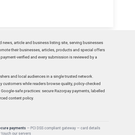
news, article and business listing site, serving businesses
mote their businesses, articles, products and special offers
 payment-verified and every submission is reviewed by a
shers and local audiences in a single trusted network.
y customers while readers browse quality, policy-checked
 Google-safe practices: secure Razorpay payments, labelled
rced content policy.
ecure payments
— PCI DSS compliant gateway — card details
 touch our servers