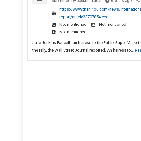
Top
Submitted by
In
bookmarkdeal
6 years ago
Trum
Pat
https://www.thehindu.com/news/international
Dono
report/article33707854.ece
Fund
Not mentioned
Not mentioned
Rally
Not mentioned
That
Prec
Julie Jenkins Fancelli, an heiress to the Publix Super Marke
U.S.
the rally, the Wall Street Journal reported. An heiress to...
Re
Capit
Riot,
Says
Medi
Repor