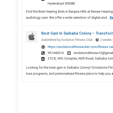
Banja
Hyderabad 500082
Hills
Find the Best Hearing Aids in Banjara Hills at Renew Heari
audiology care. We offer a wide selection of digital and...
R
Best Gym In Saibaba Colony – Transform
Submitted by
Evolution Fitness Club
2 weeks 
https://evolutionsfitnessclub.com/fitness-c
951440514
evolutionsfitness12@gmai
272 B, VKS Complex, NSR Road, Saibaba Col
Looking for the best gym in Saibaba Colony? Evolutions Fitne
loss programs, and personalised fitness plans to help you ac