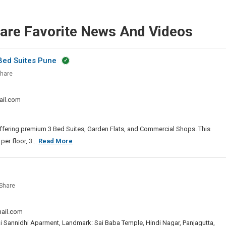
hare Favorite News And Videos
 Bed Suites Pune
go
hare
ld
ail.com
 offering premium 3 Bed Suites, Garden Flats, and Commercial Shops. This
Santiago
er floor, 3...
Read More
Skyworld
2.0
Moshi
Share
|
ng
Luxury
ail.com
3
Bed