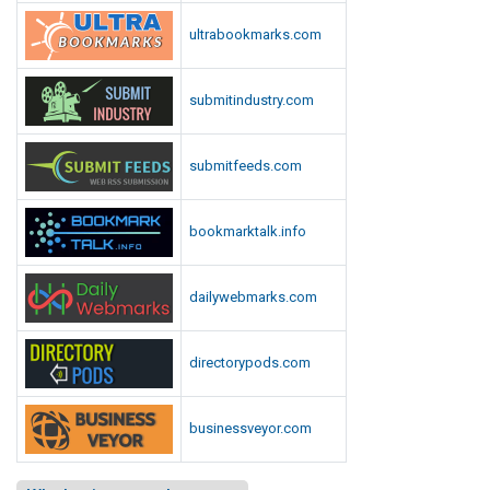
ultrabookmarks.com
submitindustry.com
submitfeeds.com
bookmarktalk.info
dailywebmarks.com
directorypods.com
businessveyor.com