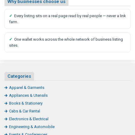
Why businesses choose us
✓
Every listing sits on a real page read by real people — never a link
farm.
✓
One wallet works across the whole network of business listing
sites.
Categories
Apparel & Garments
Appliances & Utensils
Books & Stationery
Cabs & Car Rental
Electronics & Electrical
Engineering & Automobile
Events & Conferences