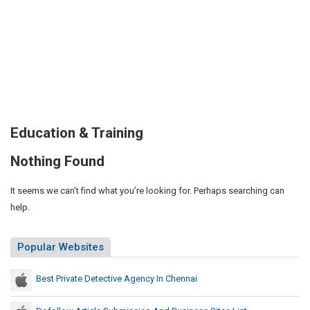
Education & Training
Nothing Found
It seems we can’t find what you’re looking for. Perhaps searching can
help.
Popular Websites
Best Private Detective Agency In Chennai