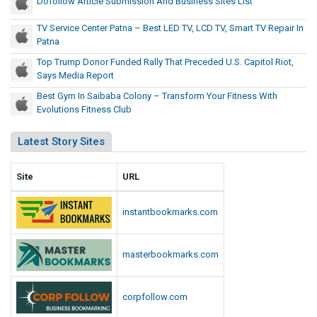
Dofollow Article Submission And Business Sites List
TV Service Center Patna – Best LED TV, LCD TV, Smart TV Repair In
Patna
Top Trump Donor Funded Rally That Preceded U.S. Capitol Riot,
Says Media Report
Best Gym In Saibaba Colony – Transform Your Fitness With
Evolutions Fitness Club
Latest Story Sites
Site
URL
instantbookmarks.com
masterbookmarks.com
corpfollow.com