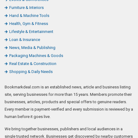
Furniture & Interiors
Hand & Machine Tools
Health, Gym & Fitness
Lifestyle & Entertainment
Loan & Insurance
News, Media & Publishing
Packaging Machines & Goods
Real Estate & Construction
Shopping & Daily Needs
Bookmarkdeal.com is an established news, article and business listing
site, serving businesses for more than 15 years. Members promote their
businesses, articles, products and special offers to genuine readers.
Every member is payment-verified and every submission is reviewed by a
human before it goes live.
We bring together businesses, publishers and local audiences in a
single trusted network. Businesses get discovered by nearby customers