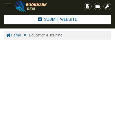
SUBMIT WEBSITE
Home
Education & Training