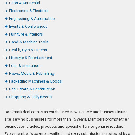
Cabs & Car Rental
Electronics & Electrical
Engineering & Automobile
Events & Conferences
Furniture & Interiors
Hand & Machine Tools
Health, Gym & Fitness
Lifestyle & Entertainment
Loan & Insurance
News, Media & Publishing
Packaging Machines & Goods
Real Estate & Construction
Shopping & Daily Needs
Bookmarkdeal.com is an established news, article and business listing
site, serving businesses for more than 15 years. Members promote their
businesses, articles, products and special offers to genuine readers.
Every member is payment-verified and every submission is reviewed by a