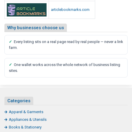
n
articlebookmarks.com
e
s
s
Why businesses choose us
C
l
✓
Every listing sits on a real page read by real people — never a link
u
farm.
b
✓
One wallet works across the whole network of business listing
sites.
Categories
Apparel & Garments
Appliances & Utensils
Books & Stationery