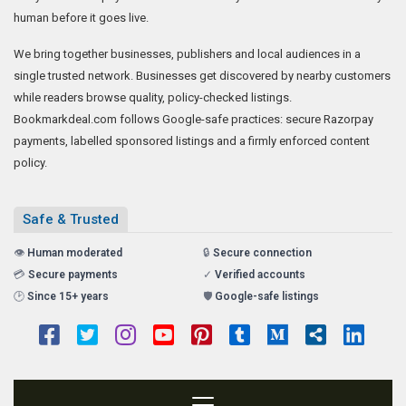
human before it goes live.
We bring together businesses, publishers and local audiences in a
single trusted network. Businesses get discovered by nearby customers
while readers browse quality, policy-checked listings.
Bookmarkdeal.com follows Google-safe practices: secure Razorpay
payments, labelled sponsored listings and a firmly enforced content
policy.
Safe & Trusted
👁️
Human moderated
🔒
Secure connection
💳
Secure payments
✓
Verified accounts
🕑
Since 15+ years
🛡️
Google-safe listings