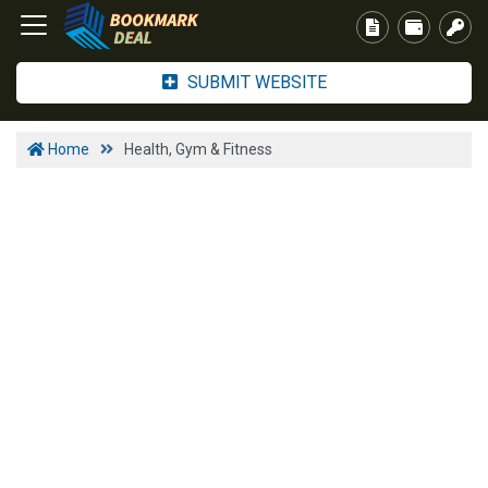
SUBMIT WEBSITE
Home
Health, Gym & Fitness