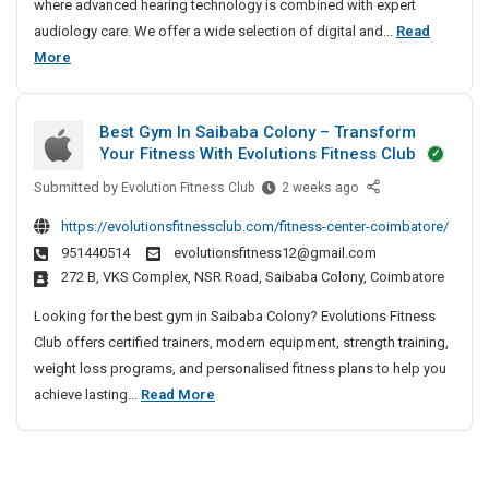
i
where advanced hearing technology is combined with expert
n
audiology care. We offer a wide selection of digital and...
Read
g
B
More
A
e
i
s
d
Best Gym In Saibaba Colony – Transform
t
s
Your Fitness With Evolutions Fitness Club
H
I
Submitted by
e
B
Evolution Fitness Club
2 weeks ago
n
e
a
B
https://evolutionsfitnessclub.com/fitness-center-coimbatore/
s
r
a
951440514
evolutionsfitness12@gmail.com
t
i
n
272 B, VKS Complex, NSR Road, Saibaba Colony, Coimbatore
G
j
n
y
a
Looking for the best gym in Saibaba Colony? Evolutions Fitness
g
m
r
Club offers certified trainers, modern equipment, strength training,
A
I
a
weight loss programs, and personalised fitness plans to help you
i
n
H
B
achieve lasting...
Read More
d
S
i
e
s
a
l
s
I
i
l
t
n
b
s