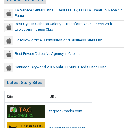
o
T
u
TV Service Center Patna – Best LED TV, LCD TV, Smart TV Repair In
r
r
Patna
a
F
Best Gym In Saibaba Colony – Transform Your Fitness With
n
i
Evolutions Fitness Club
t
s
n
f
Dofollow Article Submission And Business Sites List
e
o
s
r
Best Private Detective Agency In Chennai
s
m
W
Y
Santiago Skyworld 2.0 Moshi | Luxury 3 Bed Suites Pune
i
o
t
u
Latest Story Sites
h
r
E
F
v
Site
URL
i
o
l
t
tagbookmarks.com
u
n
t
e
i