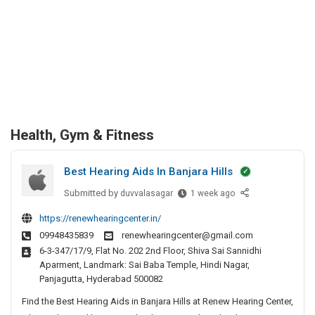
Health, Gym & Fitness
Best Hearing Aids In Banjara Hills
Submitted by
B
duvvalasagar
1 week ago
e
https://renewhearingcenter.in/
s
09948435839
renewhearingcenter@gmail.com
t
6-3-347/17/9, Flat No. 202 2nd Floor, Shiva Sai Sannidhi
H
Aparment, Landmark: Sai Baba Temple, Hindi Nagar,
e
Panjagutta, Hyderabad 500082
a
Find the Best Hearing Aids in Banjara Hills at Renew Hearing Center,
r