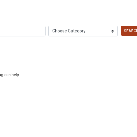
SEARC
ng can help.