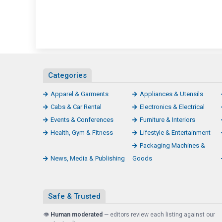
Categories
Apparel & Garments
Appliances & Utensils
Cabs & Car Rental
Electronics & Electrical
Events & Conferences
Furniture & Interiors
Health, Gym & Fitness
Lifestyle & Entertainment
Packaging Machines &
News, Media & Publishing
Goods
Safe & Trusted
👁️
Human moderated
— editors review each listing against our