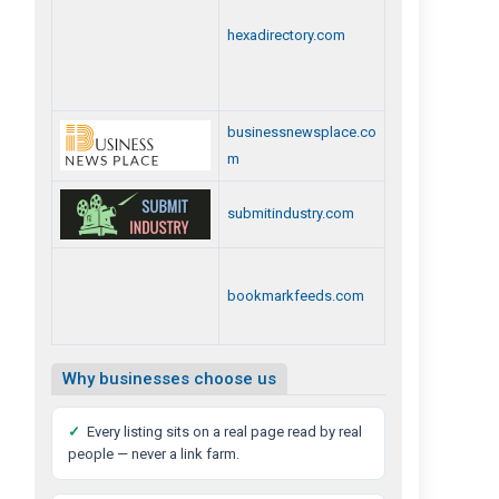
hexadirectory.com
businessnewsplace.co
m
submitindustry.com
bookmarkfeeds.com
Why businesses choose us
✓
Every listing sits on a real page read by real
people — never a link farm.