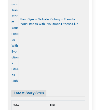
Best Gym In Saibaba Colony – Transform
Your Fitness With Evolutions Fitness Club
Latest Story Sites
Site
URL