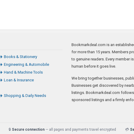
Bookmarkdeal.com is an established 
for more than 15 years. Members pro
Books & Stationery
to genuine readers. Every member is
Engineering & Automobile
human before it goes live.
Hand & Machine Tools
We bring together businesses, publi
Loan & Insurance
Businesses get discovered by nearb
listings. Bookmarkdeal.com follows
Shopping & Daily Needs
sponsored listings and a firmly enfo
🔒
Secure connection
— all pages and payments travel encrypted
💳
S