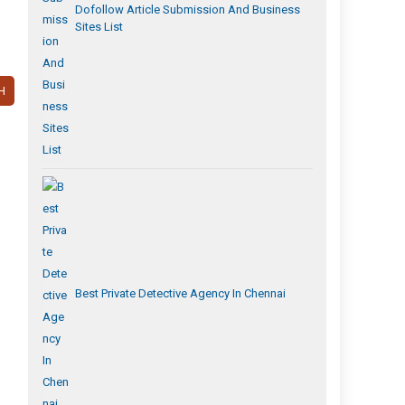
Dofollow Article Submission And Business
Sites List
H
Best Private Detective Agency In Chennai