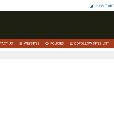
SUBMIT ART
TACT US
WEBSITES
POLICIES
DOFOLLOW SITES LIST