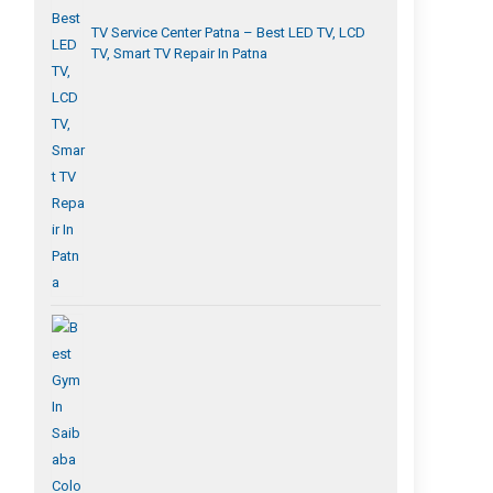
TV Service Center Patna – Best LED TV, LCD
TV, Smart TV Repair In Patna