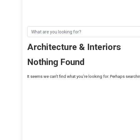
Architecture & Interiors
Nothing Found
It seems we can’t find what you’re looking for. Perhaps searchi