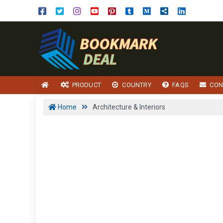
PRODUCT
COUNTRY
FAQS
CON
Home
Architecture & Interiors