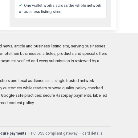
✓
One wallet works across the whole network
of business listing sites.
news, article and business listing site, serving businesses
mote their businesses, articles, products and special offers
 payment-verified and every submission is reviewed by a
shers and local audiences in a single trusted network.
y customers while readers browse quality, policy-checked
 Google-safe practices: secure Razorpay payments, labelled
rced content policy.
ecure payments
— PCI DSS compliant gateway — card details