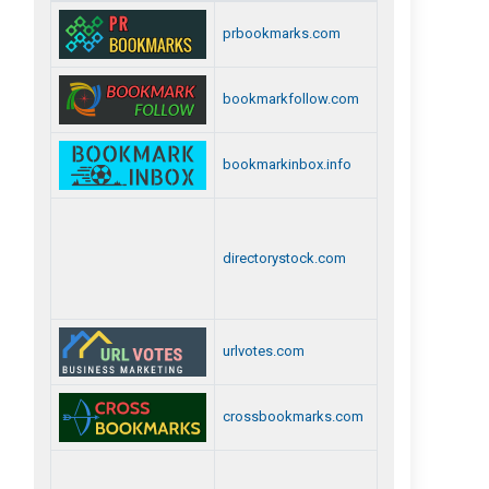
prbookmarks.com
bookmarkfollow.com
bookmarkinbox.info
directorystock.com
urlvotes.com
crossbookmarks.com