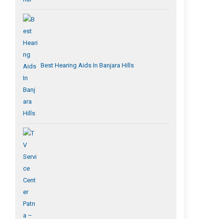
Best Hearing Aids In Banjara Hills