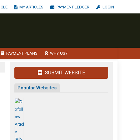
ICLE
MY ARTICLES
PAYMENT LEDGER
LOGIN
PAYMENT PLANS
WHY US?
SUBMIT WEBSITE
Popular Websites